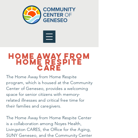
Home Away From
Home Respite
Care
The Home Away from Home Respite
program, which is housed at the Community
Center of Geneseo, provides a welcoming
space for senior citizens with memory-
related illnesses and critical free time for
their families and caregivers.
The Home Away from Home Respite Center
is a collaboration among Noyes Health,
Livingston CARES, the Office for the Aging,
SUNY Geneseo, and the Community Center