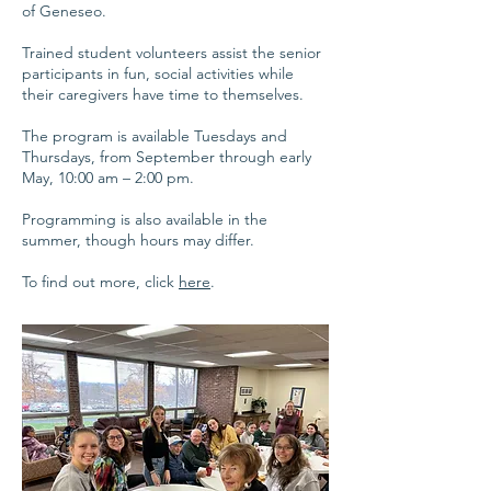
of Geneseo.
Trained student volunteers assist the senior
participants in fun, social activities while
their caregivers have time to themselves.
The program is available Tuesdays and
Thursdays, from September through early
May, 10:00 am – 2:00 pm.
Programming is also available in the
summer, though hours may differ.
To find out more, click
here
.