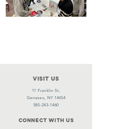
VISIT Us
11 Franklin St,
Geneseo, NY 14454
585-243-1460
Connect with us