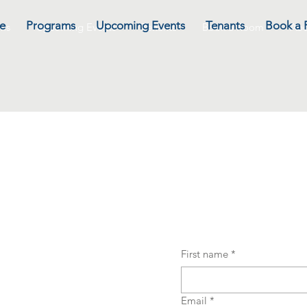
e
Programs
Upcoming Events
Tenants
Book a
ms
Upcoming Events
Tenants
Book a Room
Abo
BE to NOTIFICAT
First name
*
Email
*