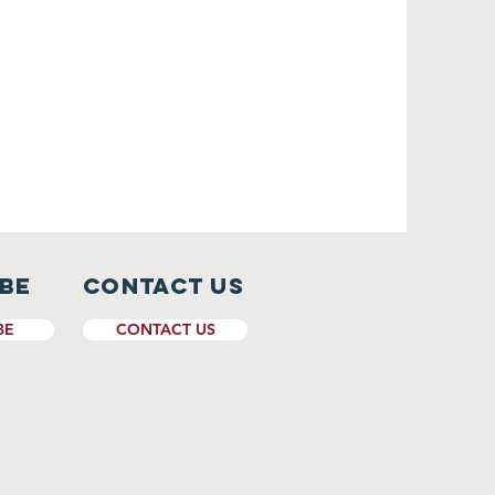
ibe
CONTACT US
BE
CONTACT US