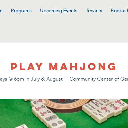
e
Programs
Upcoming Events
Tenants
Book a
Play Mahjong
ays @ 6pm in July & August
  |  
Community Center of G