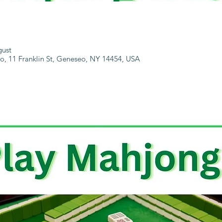
gust
, 11 Franklin St, Geneseo, NY 14454, USA