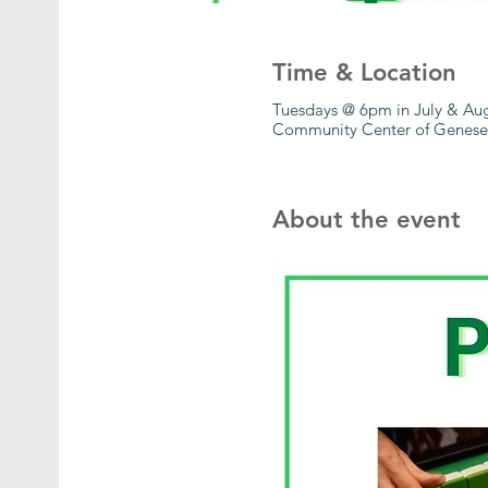
Time & Location
Tuesdays @ 6pm in July & Au
Community Center of Geneseo
About the event