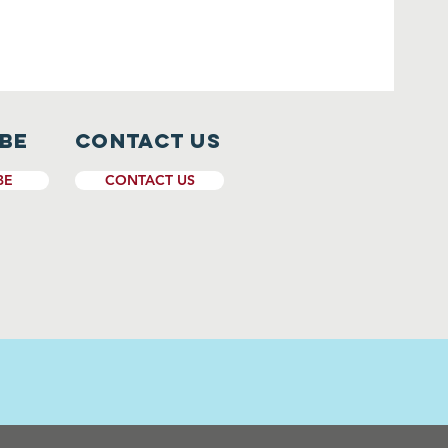
ibe
CONTACT US
BE
CONTACT US