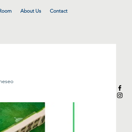
 Room
About Us
Contact
eneseo