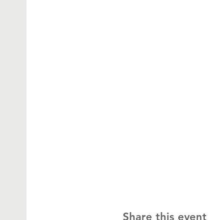
Share this event