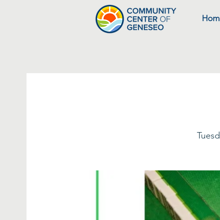
Hom
Tuesd