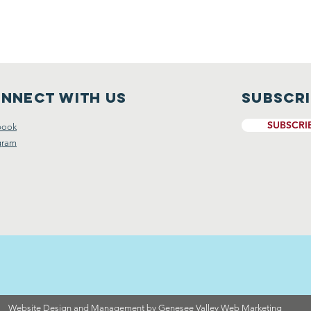
nnect with us
Subscr
SUBSCRI
book
gram
Website Design and Management by Genesee Valley Web Marketing