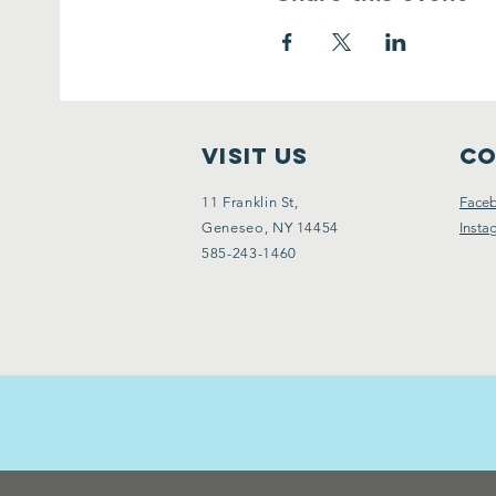
VISIT Us
Co
11 Franklin St,
Face
Geneseo, NY 14454
Insta
585-243-1460