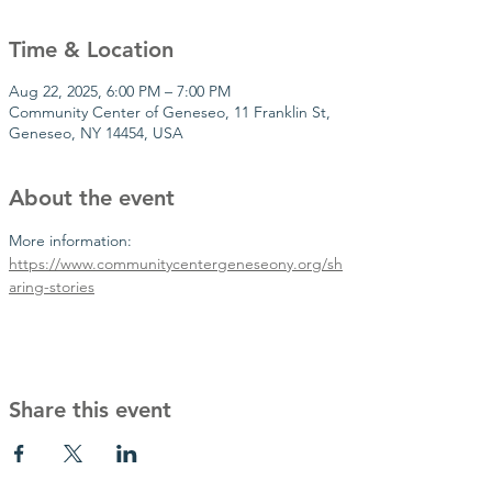
Time & Location
Aug 22, 2025, 6:00 PM – 7:00 PM
Community Center of Geneseo, 11 Franklin St,
Geneseo, NY 14454, USA
About the event
More information: 
https://www.communitycentergeneseony.org/sh
aring-stories
Share this event