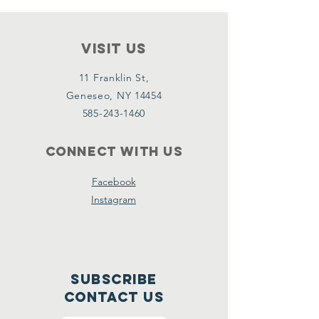
VISIT Us
11 Franklin St,
Geneseo, NY 14454
585-243-1460
Connect with us
Facebook
Instagram
Subscribe
CONTACT US