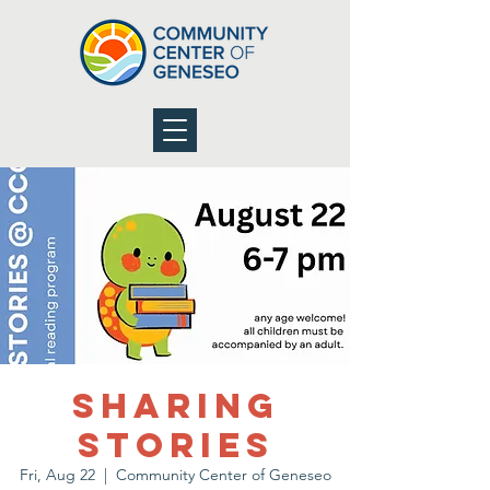
Sharing
Stories
Fri, Aug 22
  |  
Community Center of Geneseo