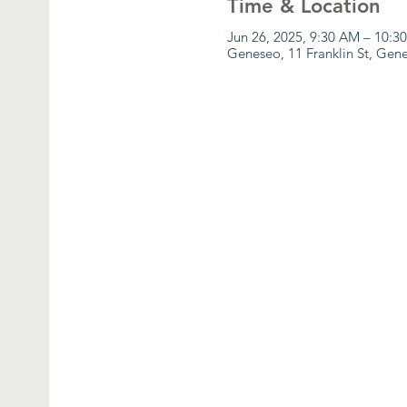
Time & Location
Jun 26, 2025, 9:30 AM – 10:3
Geneseo, 11 Franklin St, Ge