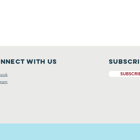
nnect with us
Subscr
SUBSCRI
book
gram