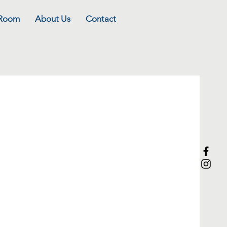
 Room
About Us
Contact