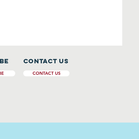
ibe
CONTACT US
BE
CONTACT US