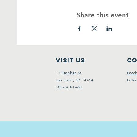
Share this event
VISIT Us
Co
11 Franklin St,
Face
Geneseo, NY 14454
Insta
585-243-1460