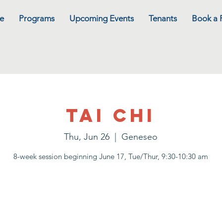
e
Programs
Upcoming Events
Tenants
Book a
Tai Chi
Thu, Jun 26
  |  
Geneseo
8-week session beginning June 17, Tue/Thur, 9:30-10:30 am