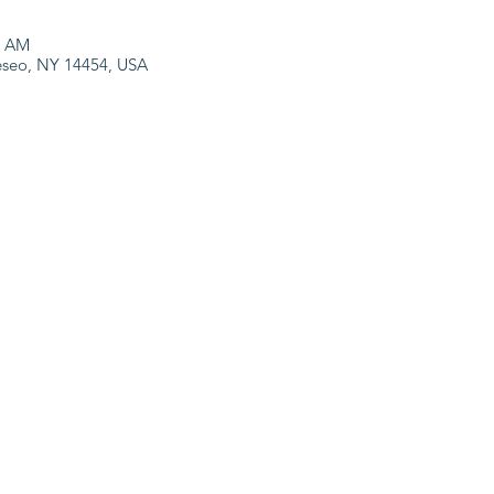
0 AM
neseo, NY 14454, USA