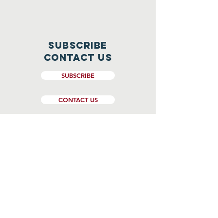
Subscribe
CONTACT US
SUBSCRIBE
CONTACT US
Website Design and Management by
Genesee Valley Web Marketing