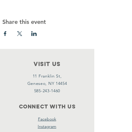
Share this event
VISIT Us
11 Franklin St,
Geneseo, NY 14454
585-243-1460
Connect with us
Facebook
Instagram