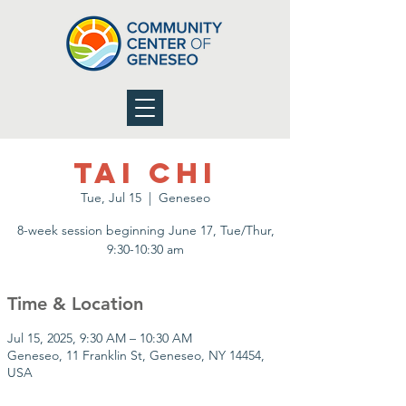
Tai Chi
Tue, Jul 15
  |  
Geneseo
8-week session beginning June 17, Tue/Thur,
9:30-10:30 am
Time & Location
Jul 15, 2025, 9:30 AM – 10:30 AM
Geneseo, 11 Franklin St, Geneseo, NY 14454,
USA