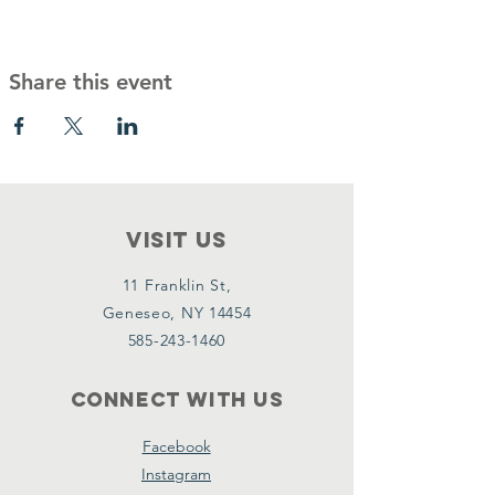
Share this event
VISIT Us
11 Franklin St,
Geneseo, NY 14454
585-243-1460
Connect with us
Facebook
Instagram