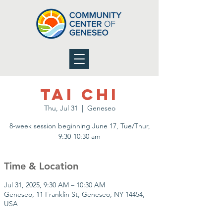
Tai Chi
Thu, Jul 31
  |  
Geneseo
8-week session beginning June 17, Tue/Thur,
9:30-10:30 am
Time & Location
Jul 31, 2025, 9:30 AM – 10:30 AM
Geneseo, 11 Franklin St, Geneseo, NY 14454,
USA