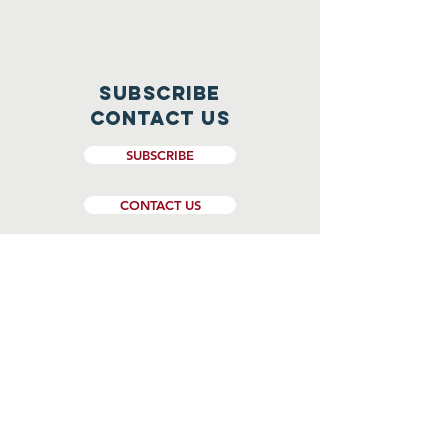
Subscribe
CONTACT US
SUBSCRIBE
CONTACT US
Website Design and Management by
Genesee Valley Web Marketing