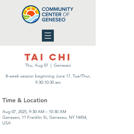
Tai Chi
Thu, Aug 07
  |  
Geneseo
8-week session beginning June 17, Tue/Thur,
9:30-10:30 am
Time & Location
Aug 07, 2025, 9:30 AM – 10:30 AM
Geneseo, 11 Franklin St, Geneseo, NY 14454,
USA