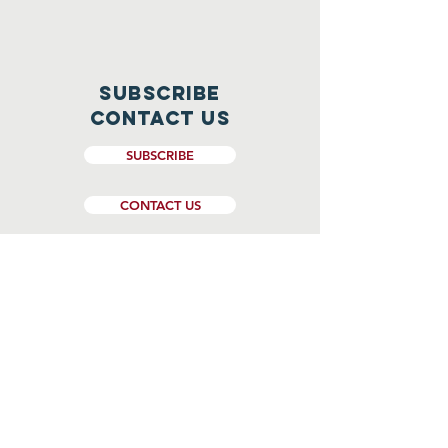
Subscribe
CONTACT US
SUBSCRIBE
CONTACT US
Website Design and Management by
Genesee Valley Web Marketing