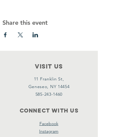
Share this event
VISIT Us
11 Franklin St,
Geneseo, NY 14454
585-243-1460
Connect with us
Facebook
Instagram