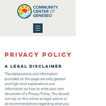
Privacy Policy
A legal disclaimer
The explanations and information
provided on this page are only general
and high-level explanations and
information on how to write your own
document of a Privacy Policy. You should
not rely on this article as legal advice or
as recommendations regarding what you