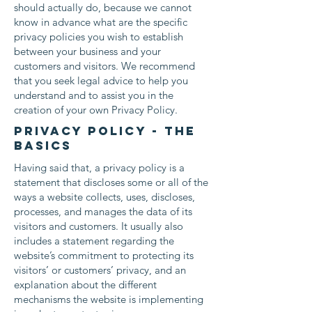
should actually do, because we cannot
know in advance what are the specific
privacy policies you wish to establish
between your business and your
customers and visitors. We recommend
that you seek legal advice to help you
understand and to assist you in the
creation of your own Privacy Policy.
Privacy Policy - the
basics
Having said that, a privacy policy is a
statement that discloses some or all of the
ways a website collects, uses, discloses,
processes, and manages the data of its
visitors and customers. It usually also
includes a statement regarding the
website’s commitment to protecting its
visitors’ or customers’ privacy, and an
explanation about the different
mechanisms the website is implementing