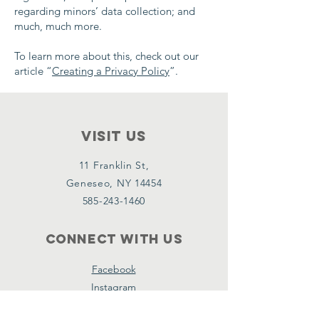
regarding minors’ data collection; and
much, much more.
To learn more about this, check out our
article “
Creating a Privacy Policy
”.
VISIT Us
11 Franklin St,
Geneseo, NY 14454
585-243-1460
Connect with us
Facebook
Instagram