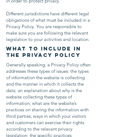
in order to protect privacy.
Different jurisdictions have different legal
obligations of what must be included in a
Privacy Policy. You are responsible to
make sure you are following the relevant
legislation to your activities and location.
What to include in
the Privacy Policy
Generally speaking, a Privacy Policy often
addresses these types of issues: the types
of information the website is collecting
and the manner in which it collects the
data; an explanation about why is the
website collecting these types of
information; what are the website’s
practices on sharing the information with
third parties; ways in which your visitors
and customers can exercise their rights
according to the relevant privacy
legislation; the specific practices